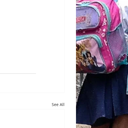
See All