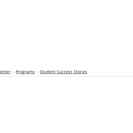
Center
Programs
Student Success Stories