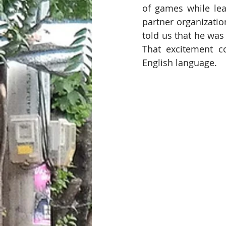
of games while lea
partner organizatio
told us that he was
That excitement c
English language. 