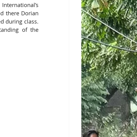
ternational’s 
d there Dorian 
 during class. 
anding of the 