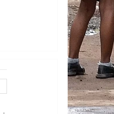
est in the new school
”