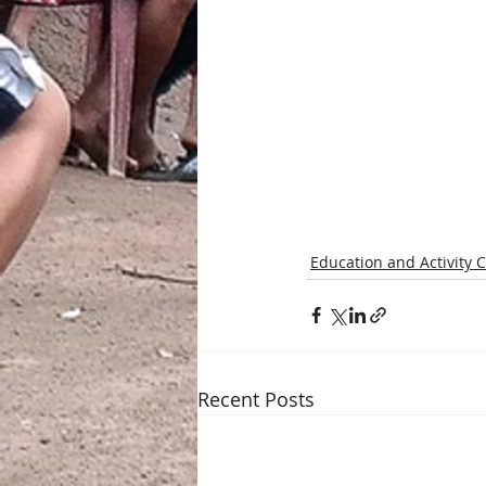
Education and Activity 
Recent Posts