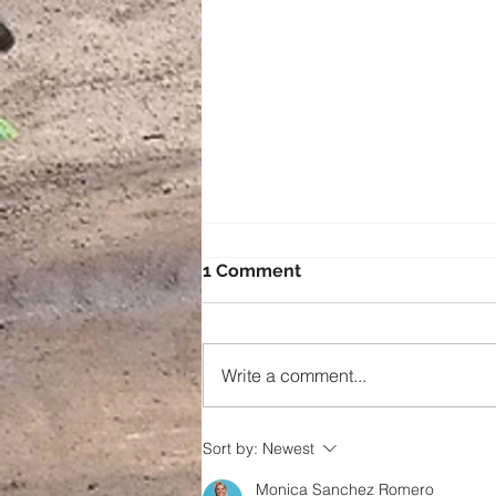
1 Comment
Write a comment...
Going the extra mile!
Sort by:
Newest
Monica Sanchez Romero