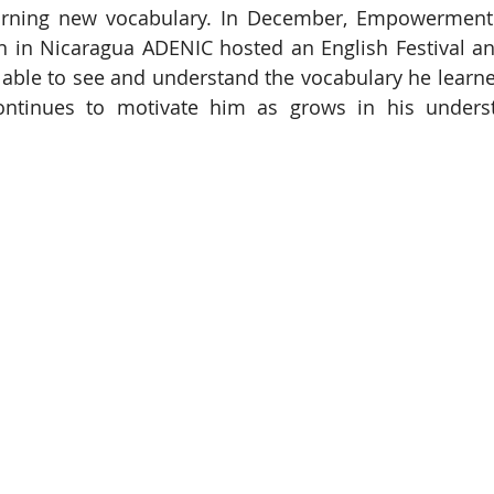
rning new vocabulary. In December, Empowerment In
n in Nicaragua ADENIC hosted an English Festival an
 able to see and understand the vocabulary he learned
ontinues to motivate him as grows in his underst