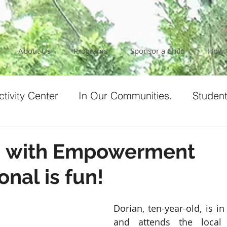
About Us
Programs
Sponsor a Child
How 
tivity Center
In Our Communities.
Student
ur Team
Testimonials
Our Covid Response
g with Empowerment
onal is fun!
nt
Programs
Nicaragua Culture
Dorian, ten-year-old, is in 
and attends the local 