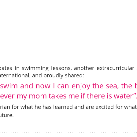
pates in swimming lessons, another extracurricular ac
ernational, and proudly shared:
 swim and now I can enjoy the sea, the b
ever my mom takes me if there is water”.
ian for what he has learned and are excited for what 
uture. 