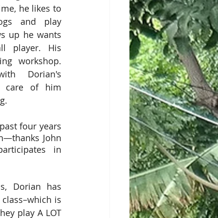
ime, he likes to 
ogs and play 
s up he wants 
l player. His 
ng workshop. 
ith Dorian's 
 care of him 
g. 
ast four years 
an—thanks John 
rticipates in 
s, Dorian has 
class–which is 
they play A LOT 