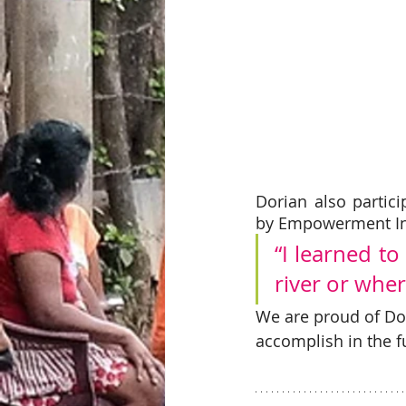
Dorian also partici
by Empowerment Int
“I learned to
river or wher
We are proud of Dor
accomplish in the f