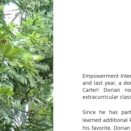
Empowerment Interna
and last year, a d
Carter! Dorian no
extracurricular clas
Since he has part
learned additional 
his favorite. Doria