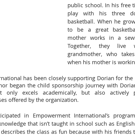
public school. In his free t
play with his three d
basketball. When he grow
to be a great basketbal
mother works in a sewi
Together, they live w
grandmother, who takes
when his mother is workin
tional has been closely supporting Dorian for the p
onor began the child sponsorship journey with Dori
t only excels academically, but also actively pa
ses offered by the organization. 
icipated in Empowerment International’s program
knowledge that isn’t taught in school such as English 
n describes the class as fun because with his friends 