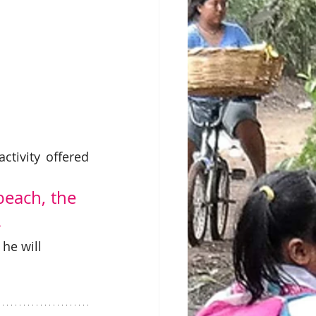
tivity offered 
each, the 
 
he will 