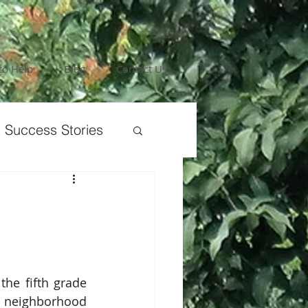
to Help
Blog
Contact Us
 Success Stories
the fifth grade 
neighborhood 