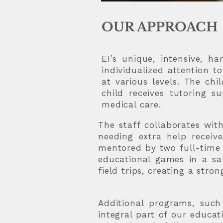
OUR APPROACH
EI’s unique, intensive, 
individualized attention t
at various levels. The ch
child receives tutoring s
medical care.
The staff collaborates wit
needing extra help receiv
mentored by two full-time t
educational games in a saf
field trips, creating a stro
Additional programs, such
integral part of our educa