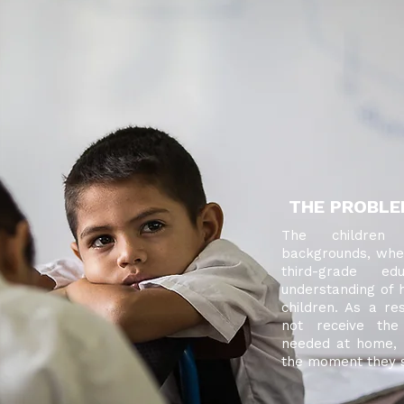
THE PROBL
The children
backgrounds, wher
third-grade e
understanding of h
children. As a res
not receive th
needed at home, 
the moment they st