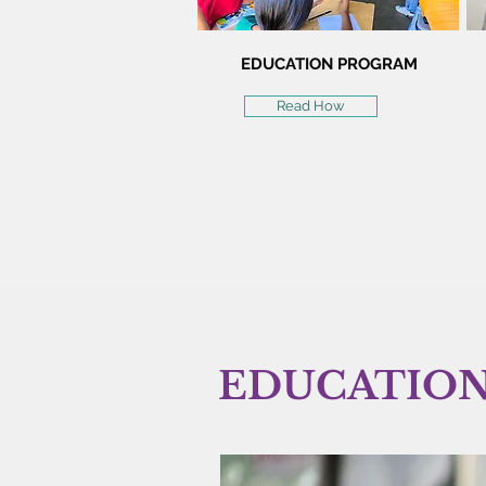
EDUCATION PROGRAM
Read How
EDUCATIO