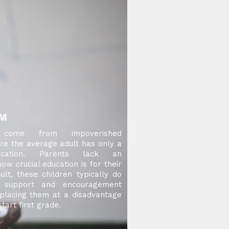
EM
 come from impoverished
e the average adult has only a
ducation. Parents lack an
ow crucial education is for their
ult, these children typically do
e support and encouragement
placing them at a disadvantage
art first grade.