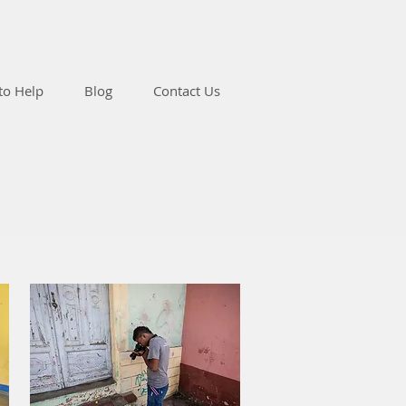
to Help
Blog
Contact Us