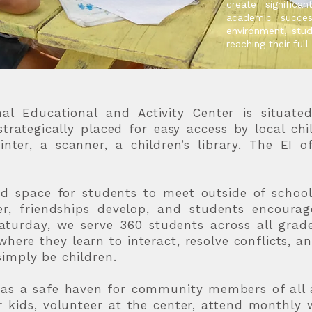
create significa
academic succe
environment, stud
reaching their full
l Educational and Activity Center is situate
strategically placed for easy access by local ch
inter, a scanner, a children’s library. The EI of
d space for students to meet outside of school,
er, friendships develop, and students encoura
turday, we serve 360 students across all grades
here they learn to interact, resolve conflicts, an
imply be children.
s as a safe haven for community members of all 
r kids, volunteer at the center, attend monthl