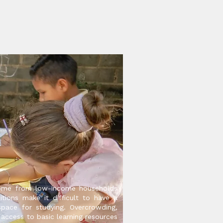
ome from low-income households
itions make it difficult to have a
space for studying. Overcrowding,
 access to basic learning resources