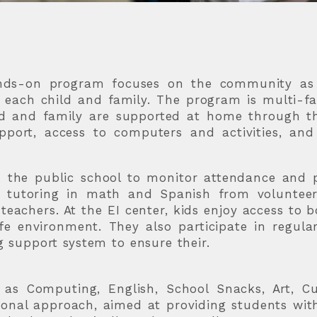
hands-on program focuses on the community as 
o each child and family. The program is multi-fa
ild and family are supported at home through t
upport, access to computers and activities, an
h the public school to monitor attendance and 
e tutoring in math and Spanish from voluntee
eachers. At the EI center, kids enjoy access to 
e environment. They also participate in regula
ng support system to ensure their.
 as Computing, English, School Snacks, Art, Cu
tional approach, aimed at providing students wit