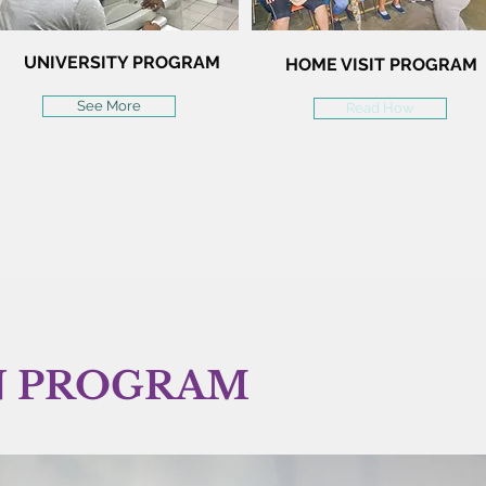
UNIVERSITY PROGRAM
HOME VISIT PROGRAM
See More
Read How
N PROGRAM