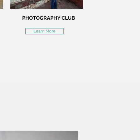
PHOTOGRAPHY CLUB
Learn More