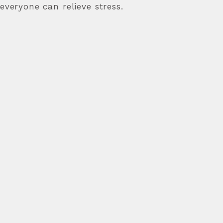
 everyone can relieve stress.