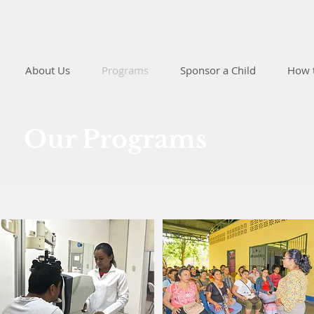
About Us
Programs
Sponsor a Child
How 
Our Programs