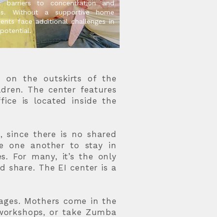
nt barriers to concentration and
ss. Without a supportive home
ents face additional challenges in
 potential.
d on the outskirts of the
ildren. The center features
fice is located inside the
 since there is no shared
ge one another to stay in
. For many, it’s the only
d share. The EI center is a
ages. Mothers come in the
y workshops, or take Zumba