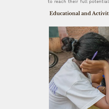
to reach their full potenti
Educational and Activi