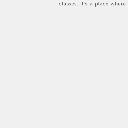
classes. It’s a place where