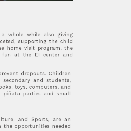
a whole while also giving
ceted, supporting the child
he home visit program, the
d fun at the EI center and
prevent dropouts. Children
r secondary and students,
books, toys, computers, and
r piñata parties and small
lture, and Sports, are an
h the opportunities needed