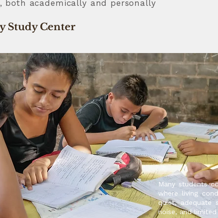
al, both academically and personally
ty Study Center
Many students c
where living cond
quiet, adequate 
noise, and limited