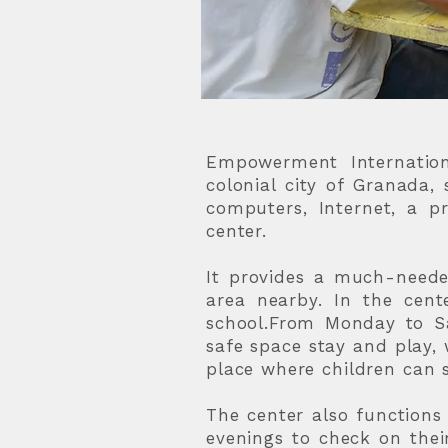
Empowerment Internationa
colonial city of Granada, 
computers, Internet, a pr
center.
It provides a much-neede
area nearby. In the cent
school.From Monday to Sa
safe space stay and play, w
place where children can s
The center also function
evenings to check on thei