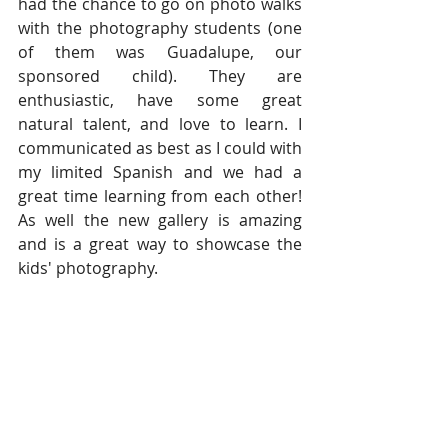
had the chance to go on photo walks 
with the photography students (one 
of them was Guadalupe, our 
sponsored child). They are 
enthusiastic, have some great 
natural talent, and love to learn. I 
communicated as best as I could with 
my limited Spanish and we had a 
great time learning from each other! 
As well the new gallery is amazing 
and is a great way to showcase the 
kids' photography.