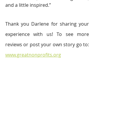
and a little inspired.”
Thank you Darlene for sharing your 
experience with us! To see more 
reviews or post your own story go to: 
www.greatnonprofits.org