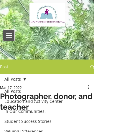
Post
All Posts
Mar 17, 2022
All Posts
Photographer, donor, and
Education and Activity Center
teacher
In Our Communities.
Student Success Stories
Valuing Differences