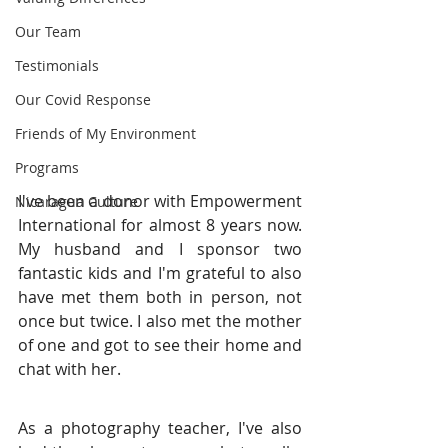
Our Team
Testimonials
Our Covid Response
Friends of My Environment
Programs
I've been a donor with Empowerment 
Nicaragua Culture
International for almost 8 years now. 
My husband and I sponsor two 
fantastic kids and I'm grateful to also 
have met them both in person, not 
once but twice. I also met the mother 
of one and got to see their home and 
chat with her.
As a photography teacher, I've also 