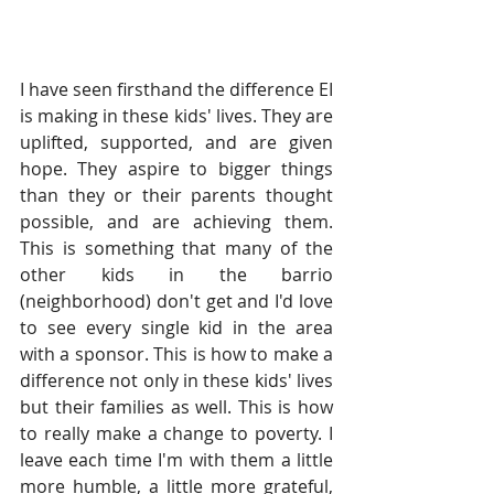
I have seen firsthand the difference EI 
is making in these kids' lives. They are 
uplifted, supported, and are given 
hope. They aspire to bigger things 
than they or their parents thought 
possible, and are achieving them. 
This is something that many of the 
other kids in the barrio 
(neighborhood) don't get and I'd love 
to see every single kid in the area 
with a sponsor. This is how to make a 
difference not only in these kids' lives 
but their families as well. This is how 
to really make a change to poverty. I 
leave each time I'm with them a little 
more humble, a little more grateful, 