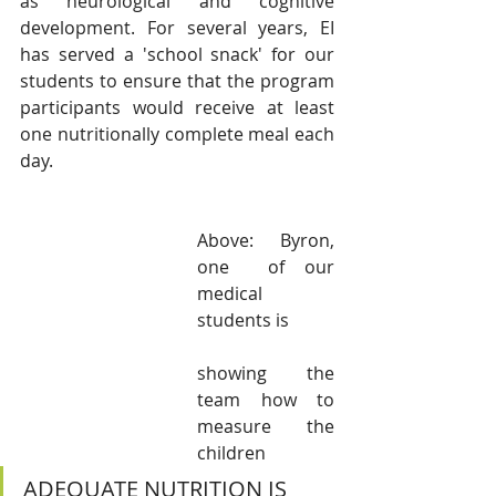
as neurological and cognitive 
development. For several years, EI 
has served a 'school snack' for our 
students to ensure that the program 
participants would receive at least 
one nutritionally complete meal each 
day. 
Above: Byron,  
one  of our 
medical  
students is 
showing the 
team how to 
measure the 
children
ADEQUATE NUTRITION IS 