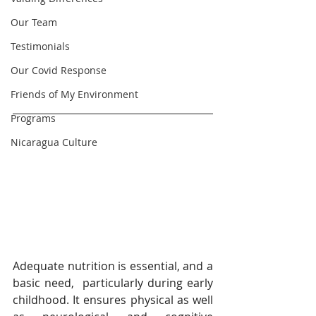
Our Team
Testimonials
Our Covid Response
Friends of My Environment
Programs
Nicaragua Culture
Adequate nutrition is essential, and a 
basic need,  particularly during early 
childhood. It ensures physical as well 