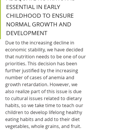
ESSENTIAL IN EARLY 
CHILDHOOD TO ENSURE 
NORMAL GROWTH AND 
DEVELOPMENT 
Due to the increasing decline in 
economic stability, we have decided 
that nutrition needs to be one of our 
priorities. This decision has been 
further justified by the increasing 
number of cases of anemia and 
growth retardation. However, we 
also realize part of this issue is due 
to cultural issues related to dietary 
habits, so we take time to teach our 
children to develop lifelong healthy 
eating habits and add to their diet 
vegetables, whole grains, and fruit.