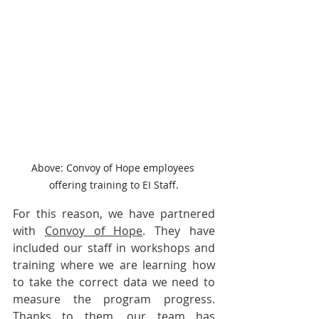
Above: Convoy of Hope employees 
offering training to EI Staff.
For this reason, we have partnered 
with 
Convoy of Hope
. They have 
included our staff in workshops and 
training where we are learning how 
to take the correct data we need to 
measure the program progress. 
Thanks to them, our team has 