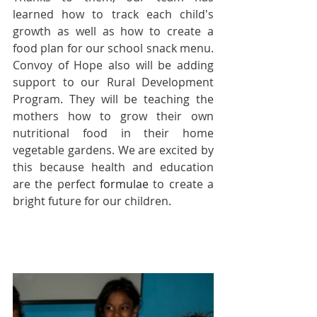
learned how to track each child's 
growth as well as how to create a 
food plan for our school snack menu. 
Convoy of Hope also will be adding 
support to our Rural Development 
Program. They will be teaching the 
mothers how to grow their own 
nutritional food in their home 
vegetable gardens. We are excited by 
this because health and education 
are the perfect 
formulae
 to create a 
bright future for our children.