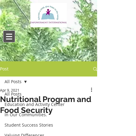
Post
All Posts
Apr 9, 2021
All Posts
Nutritional Program and
Education and Activity Center
Food Security
In Our Communities.
Student Success Stories
Valuing Differences