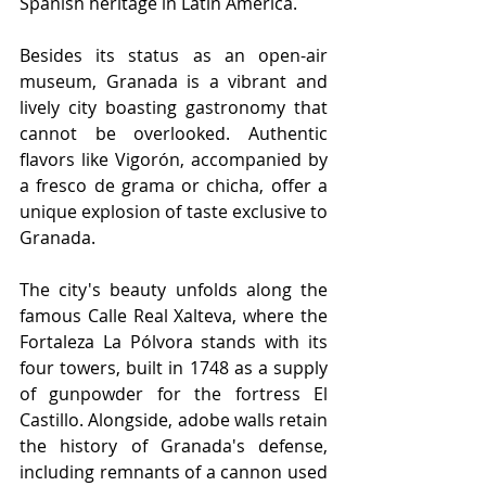
Spanish heritage in Latin America. 
Besides its status as an open-air 
museum, Granada is a vibrant and 
lively city boasting gastronomy that 
cannot be overlooked. Authentic 
flavors like Vigorón, accompanied by 
a fresco de grama or chicha, offer a 
unique explosion of taste exclusive to 
Granada.
The city's beauty unfolds along the 
famous Calle Real Xalteva, where the 
Fortaleza La Pólvora stands with its 
four towers, built in 1748 as a supply 
of gunpowder for the fortress El 
Castillo. Alongside, adobe walls retain 
the history of Granada's defense, 
including remnants of a cannon used 