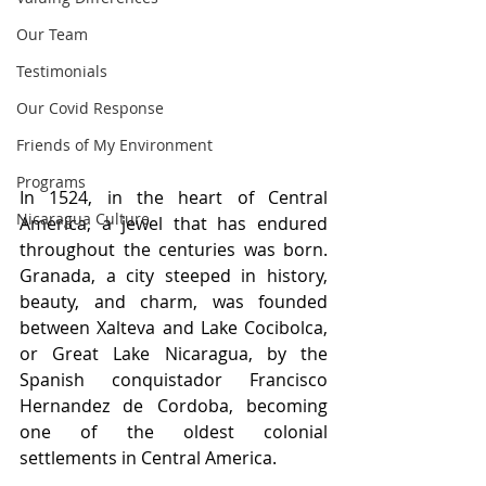
Our Team
Testimonials
Our Covid Response
Friends of My Environment
Programs
In 1524, in the heart of Central 
Nicaragua Culture
America, a jewel that has endured 
throughout the centuries was born. 
Granada, a city steeped in history, 
beauty, and charm, was founded 
between Xalteva and Lake Cocibolca, 
or Great Lake Nicaragua, by the 
Spanish conquistador Francisco 
Hernandez de Cordoba, becoming 
one of the oldest colonial 
settlements in Central America.