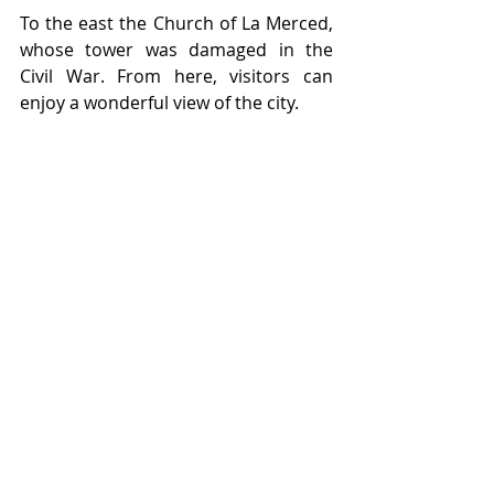
To the east the Church of La Merced, 
whose tower was damaged in the 
Civil War. From here, visitors can 
enjoy a wonderful view of the city.
With great joy, we commemorate 
500 years of history marked by 
unwavering struggle, deep love, and 
unparalleled courage and resilience. 