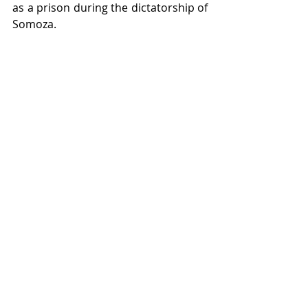
as a prison during the dictatorship of 
Somoza.