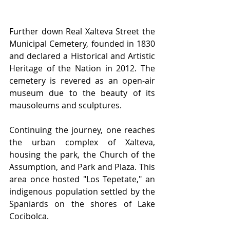
Further down Rea﻿l Xalteva Street the 
Municipal Cemetery, founded in 1830 
and declared a Historical and Artistic 
Heritage of the Nation in 2012. The 
cemetery is revered as an open-air 
museum due to the beauty of its 
mausoleums and sculptures.
Continuing the journey, one reaches 
the urban complex of Xalteva, 
housing the park, the Church of the 
Assumption, and Park and Plaza. This 
area once hosted "Los Tepetate," an 
indigenous population settled by the 
Spaniards on the shores of Lake 
Cocibolca.