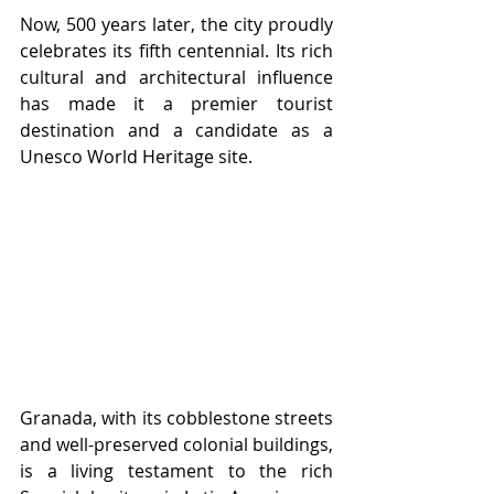
Now, 500 years later, the city proudly 
celebrates its fifth centennial. Its rich 
cultural and architectural influence 
has made it a premier tourist 
destination and a candidate as a 
Unesco World Heritage site. 
Granada, with its cobblestone streets 
and well-preserved colonial buildings, 
is a living testament to the rich 