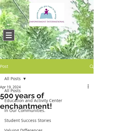
Post
All Posts
Apr 19, 2024
All Posts
500 years of
Education and Activity Center
enchantment!
In Our Communities.
Student Success Stories
Valuing Differences