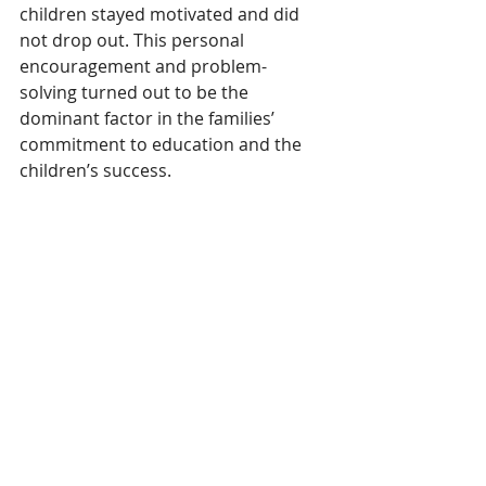
children stayed motivated and did 
not drop out. This personal 
encouragement and problem-
solving turned out to be the 
dominant factor in the families’ 
commitment to education and the 
children’s success.