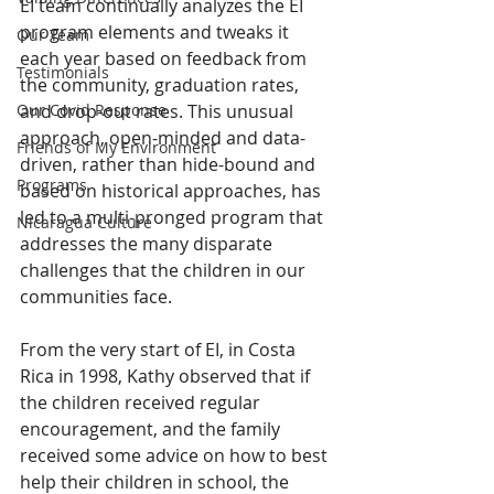
EI team continually analyzes the EI 
program elements and tweaks it 
Our Team
each year based on feedback from 
Testimonials
the community, graduation rates, 
Our Covid Response
and drop-out rates. This unusual 
approach, open-minded and data-
Friends of My Environment
driven, rather than hide-bound and 
Programs
based on historical approaches, has 
led to a multi-pronged program that 
Nicaragua Culture
addresses the many disparate 
challenges that the children in our 
communities face.
From the very start of EI, in Costa 
Rica in 1998, Kathy observed that if 
the children received regular 
encouragement, and the family 
received some advice on how to best 
help their children in school, the 