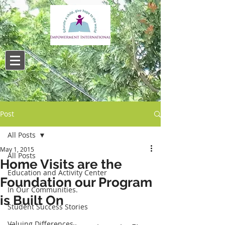
Post
All Posts
May 1, 2015
All Posts
Home Visits are the
Education and Activity Center
Foundation our Program
In Our Communities.
is Built On
Student Success Stories
Valuing Differences