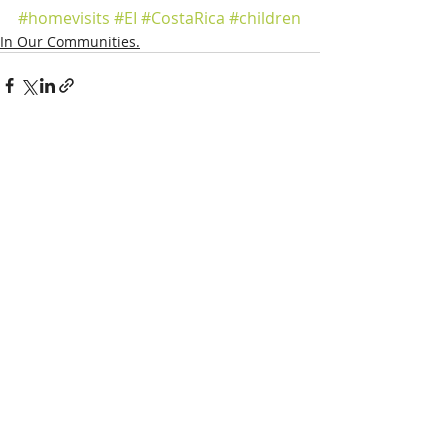
#homevisits
#EI
#CostaRica
#children
In Our Communities.
Recent Posts
See All