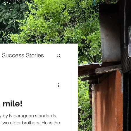
to Help
Blog
Contact Us
 Success Stories
 mile!
ly by Nicaraguan standards,
 two older brothers. He is the