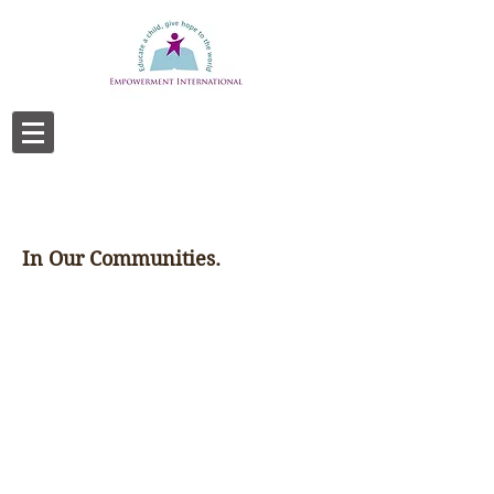
In Our Communities.